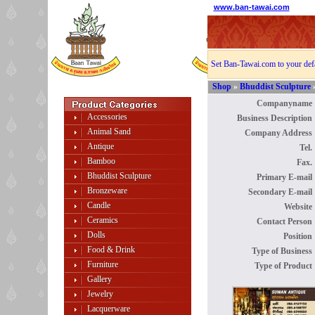
www.ban-tawai.com
Set Ban-Tawai.com to your def
Shop
»
Bhuddist Sculpture
Companyname 
Accessories
Business Description 
Animal Sand
Company Address 
Antique
Tel. 
Bamboo
Fax. 
Bhuddist Sculpture
Primary E-mail 
Bronzeware
Secondary E-mail 
Candle
Website 
Ceramics
Contact Person 
Dolls
Position 
Food & Drink
Type of Business 
Furniture
Type of Product 
Gallery
Jewelry
Lacquerware