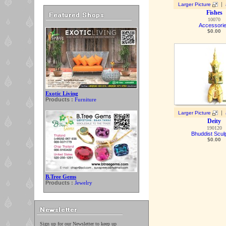
|
Larger Picture
Fishes
10070
Accessori
$
0.00
Exotic Living
Products :
Furniture
|
Larger Picture
Deity
190120
Bhuddist Scul
$
0.00
B.Tree Gems
Products :
Jewelry
Sign up for our Newsletter to keep up