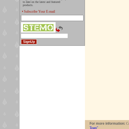
to date on the latest and featured
products.
Subscribe Your E-mail
For more information:
Co
Team"