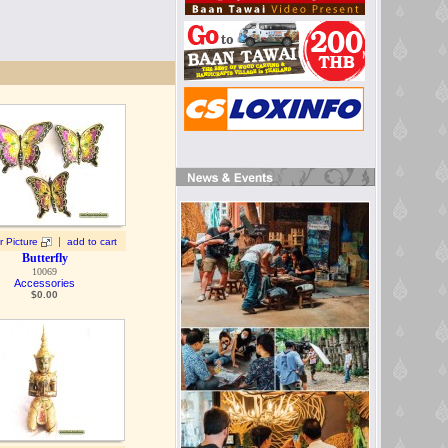
|
r Picture
add to cart
Butterfly
10069
Accessories
$
0.00