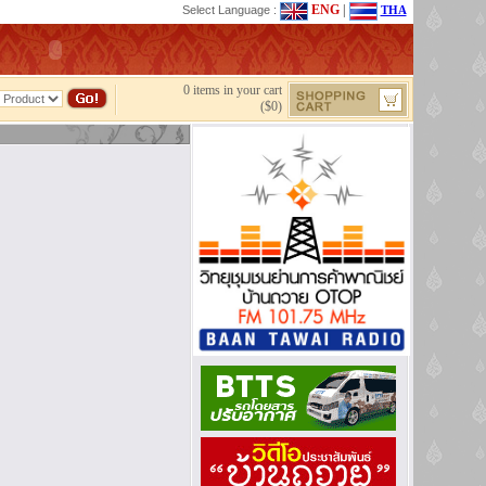
ENG
|
Select Language :
THA
0 items in your cart
($0)