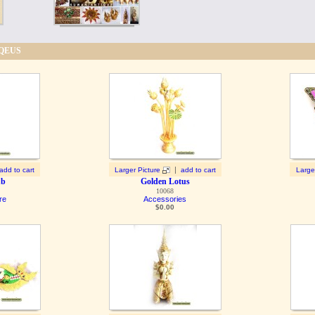
IQEUS
|
add to cart
Larger Picture
add to cart
Large
ub
Golden Lotus
10068
re
Accessories
$
0.00