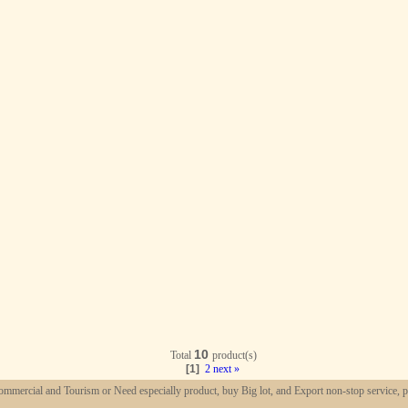
10
Total
product(s)
[1]
2
next »
mmercial and Tourism or Need especially product, buy Big lot, and Export non-stop service, p