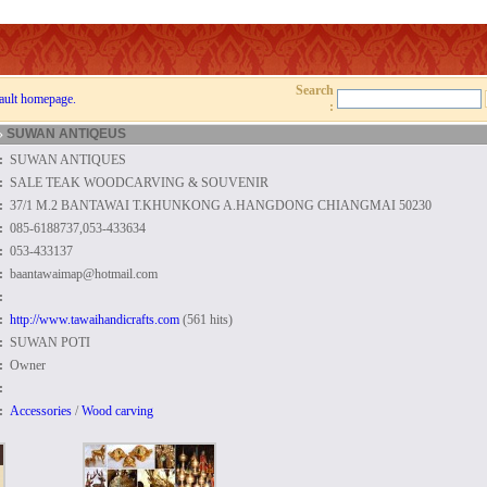
Search
ault homepage.
:
»
SUWAN ANTIQEUS
:
SUWAN ANTIQUES
:
SALE TEAK WOODCARVING & SOUVENIR
:
37/1 M.2 BANTAWAI T.KHUNKONG A.HANGDONG CHIANGMAI 50230
:
085-6188737,053-433634
:
053-433137
:
baantawaimap@hotmail.com
:
:
http://www.tawaihandicrafts.com
(561 hits)
:
SUWAN POTI
:
Owner
:
:
Accessories
/
Wood carving