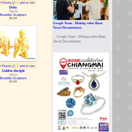
|
r Picture
add to cart
Deity
190119
Bhuddist Sculpture
$
0.00
Google Team - ฺMaking video Baan
Tawai Documentary
Google Team - ฺMaking video Baan
Tawai Documentary
|
r Picture
add to cart
Golden disciple
190122
Bhuddist Sculpture
$
0.00