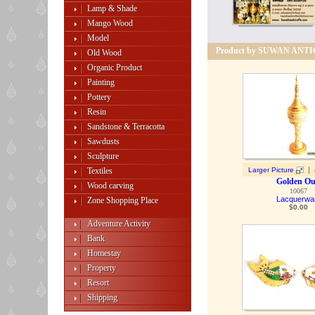
Lamp & Shade
Mango Wood
Model
Product by SUWAN ANT
Old Wood
Organic Product
Painting
Pottery
Resin
Sandstone & Terracotta
Sawdusts
Sculpture
|
Textiles
Larger Picture
Golden O
Wood carving
10067
Lacquerwa
Zone Shopping Place
$
0.00
Adventure Activity
Bank
Homestay
Property
Resort
Shipping