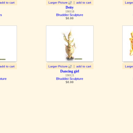
|
add to cart
Larger Picture
add to cart
Large
Deity
190118
es
Bhuddist Sculpture
$
0.00
|
add to cart
Larger Picture
add to cart
Large
Dancing girl
190121
pture
Bhuddist Sculpture
$
0.00