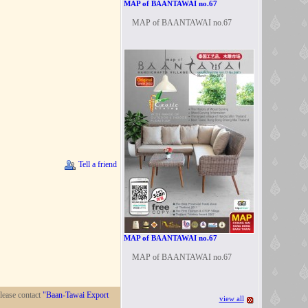
MAP of BAANTAWAI no.67
MAP of BAANTAWAI no.67
Tell a friend
MAP of BAANTAWAI no.67
MAP of BAANTAWAI no.67
lease contact
"Baan-Tawai Export
view all