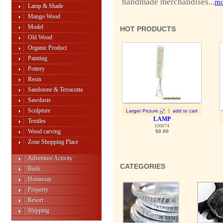
handmade merchandises...
mo
Lamp & Shade
Mango Wood
Model
HOT PRODUCTS
Old Wood
Organic Product
Painting
Pottery
Resin
Sandstone & Terracotta
Sawdusts
Sculpture
|
Larger Picture
add to cart
LAMP
Textiles
100074
Wood carving
$0.00
Zone Shopping Place
Adventure Activity
CATEGORIES
Bank
Homestay
Property
Resort
Shipping