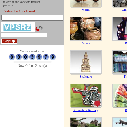
to date on the latest and featured
products.
Model
Old
Subscribe Your E-mail
Pottery
R
You are visitor no.
Now Online 2 user(s)
Sculpture
Te
Adventure Activity
B