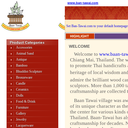
www.ban-tawai.com
Set Ban-Tawai.com to your default homepage
WELCOME
Accessories
Animal Sand
Welcome to
www.baan-taw
Chiang Mai, Thailand. The w
Antique
to promote Thai handicrafts
Bamboo
Bhuddist Sculpture
heritage of local wisdom and 
Bronzeware
admire the brilliant wood ca
Candle
sculptors. More than 1,000 ta
Ceramics
craftsmanship are collected 
Dolls
Baan Tawai village was a
Food & Drink
of its unique character as th
Furniture
the center for various kinds 
Gallery
Thailand. Baan-Tawai has als
Jewelry
craftsmanship for decades. 
Lacquerware