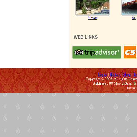
Resort
Shi
WEB LINKS
Home
|
History
|
Shop
|
To
Copyright © 2006. All rights Rese
Address :
90 Moo 2 Baan-Taw
Design 