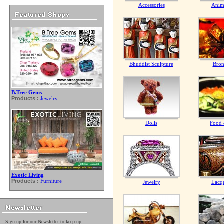
Accessories
Anim
Bhuddist Sculpture
Bron
B.Tree Gems
Products :
Jewelry
Dolls
Food 
Exotic Living
Products :
Furniture
Jewelry
Lacq
Sign up for our Newsletter to keep up