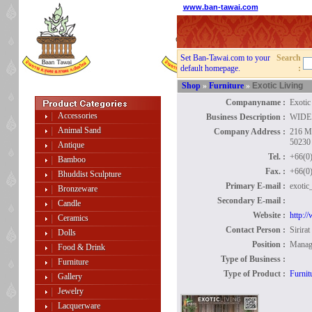
www.ban-tawai.com
Set Ban-Tawai.com to your
Search
default homepage.
:
Shop
»
Furniture
»
Exotic Living
Companyname :
Exotic
Accessories
Business Description :
WIDE
Animal Sand
Company Address :
216 M
50230 
Antique
Tel. :
+66(0
Bamboo
Fax. :
+66(0
Bhuddist Sculpture
Primary E-mail :
exotic
Bronzeware
Secondary E-mail :
Candle
Website :
http:/
Ceramics
Contact Person :
Sirira
Dolls
Position :
Manag
Food & Drink
Type of Business :
Furniture
Type of Product :
Furnit
Gallery
Jewelry
Lacquerware