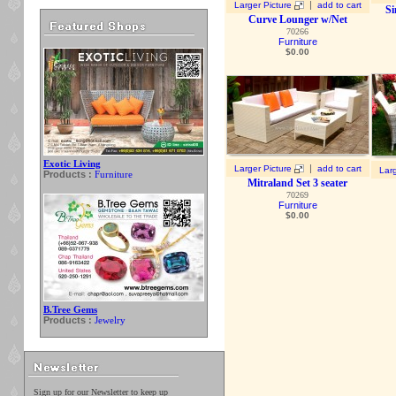
|
Larger Picture
add to cart
Si
Curve Lounger w/Net
70266
Furniture
$
0.00
Exotic Living
|
Larger Picture
add to cart
Larg
Products :
Furniture
Mitraland Set 3 seater
70269
Furniture
$
0.00
B.Tree Gems
Products :
Jewelry
Sign up for our Newsletter to keep up