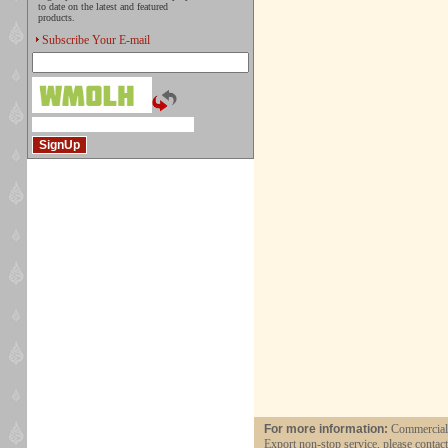
to date on the latest and featured
products.
Subscribe Your E-mail
For more information:
Commercial a
Export non-stop service, please contac