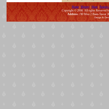
Home
|
History
|
Shop
|
Tourist 
Copyright © 2006. All rights Reserved 
Address :
90 Moo 2 Baan-Tawai ,K
Design & Dev