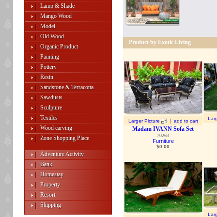
Lamp & Shade
Mango Wood
Model
Old Wood
Product by Exotic Living
Organic Product
Painting
Pottery
Resin
Sandstone & Terracotta
Sawdusts
Sculpture
Textiles
Larg
|
Larger Picture
add to cart
Wood carving
Madam IVANN Sofa Set
70263
Zone Shopping Place
Furniture
$
0.00
Adventure Activity
Bank
Homestay
Property
Resort
Shipping
Larg