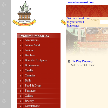
www.ban-tawai.com
Set Ban-Tawai.com
Search
to your default
:
homepage.
Accessories
Animal Sand
Antique
Bamboo
Bhuddist Sculpture
The Ping Property
Sale & Rental House
Bronzeware
Candle
Ceramics
Dolls
Food & Drink
Furniture
Gallery
Jewelry
Lacquerware