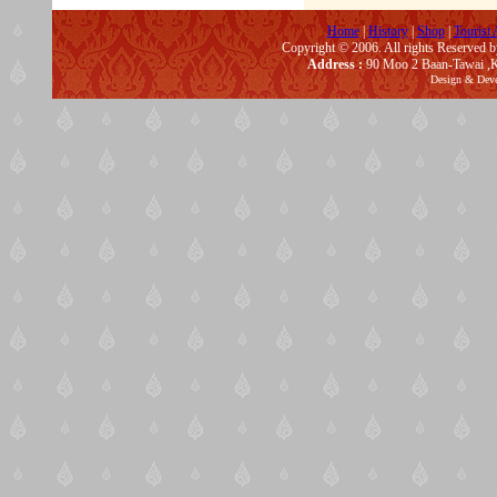
Home
|
History
|
Shop
|
Tourist 
Copyright © 2006. All rights Reserved 
Address :
90 Moo 2 Baan-Tawai ,K
Design & Dev