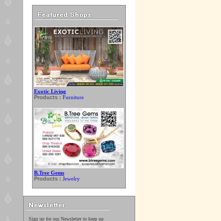
Exotic Living
Products :
Furniture
B.Tree Gems
Products :
Jewelry
Sign up for our Newsletter to keep up