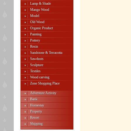
Lamp & Shade
Mango Wood
Model
Old Wood
Organic Product
Painting
Pottery
Resin
Sandstone & Terracotta
Sawdusts
Sculpture
Textiles
Wood carving
Zone Shopping Place
Adventure Activity
Bank
Homestay
Property
Resort
Shipping