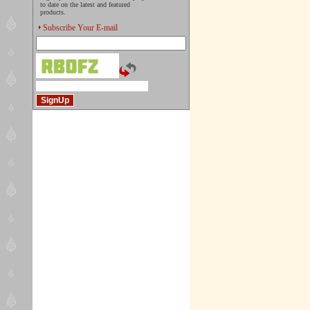
to date on the latest and featured
products.
Subscribe Your E-mail