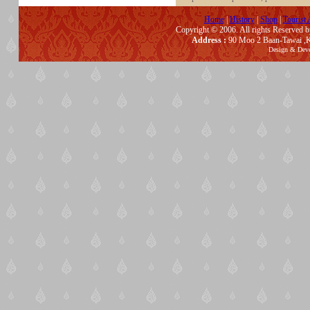
Home
|
History
|
Shop
|
Tourist 
Copyright © 2006. All rights Reserved 
Address :
90 Moo 2 Baan-Tawai ,K
Design & Dev