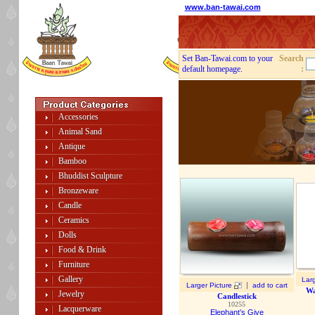
www.ban-tawai.com
Set Ban-Tawai.com to your
Search
default homepage.
:
Accessories
Animal Sand
Antique
Bamboo
Bhuddist Sculpture
Bronzeware
Candle
Ceramics
Dolls
Food & Drink
Furniture
Gallery
Larg
|
Larger Picture
add to cart
Wa
Jewelry
Candlestick
10255
Lacquerware
Elephant’s Give