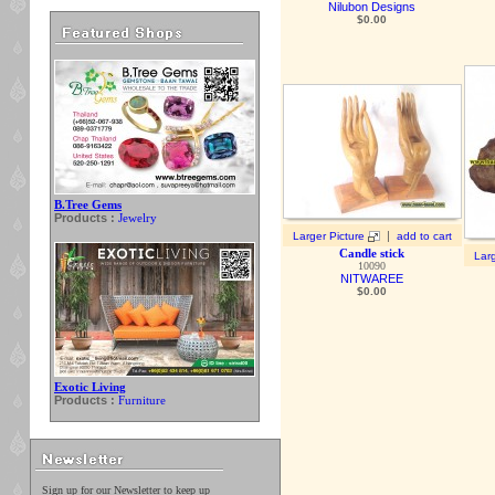
Nilubon Designs
$
0.00
B.Tree Gems
Products :
Jewelry
|
Larger Picture
add to cart
Candle stick
Larg
10090
NITWAREE
$
0.00
Exotic Living
Products :
Furniture
Sign up for our Newsletter to keep up