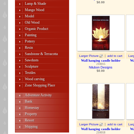
$
0.00
Lamp & Shade
Mango Wood
Model
Old Wood
Organic Product
Painting
Pottery
Resin
Sandstone & Terracotta
|
Larger Picture
add to cart
Larg
Sawdusts
Wall hanging candle holder
Wa
210015
Sculpture
Nilubon Designs
$
0.00
Textiles
Wood carving
Zone Shopping Place
Adventure Activity
Bank
Homestay
Property
Resort
|
Larger Picture
add to cart
Larg
Shipping
Wall hanging candle holder
Wa
210018