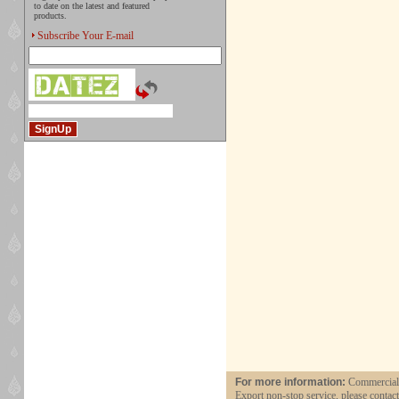
to date on the latest and featured
products.
Subscribe Your E-mail
For more information:
Commercial a
Export non-stop service, please contac