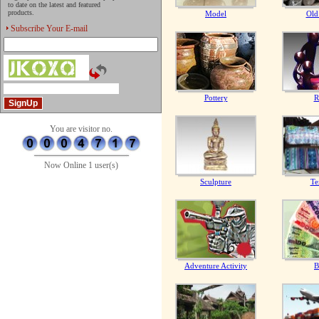
to date on the latest and featured
products.
Model
Old
Subscribe Your E-mail
Pottery
R
You are visitor no.
Now Online 1 user(s)
Sculpture
Te
Adventure Activity
B