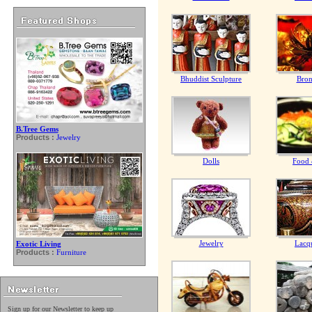
Bhuddist Sculpture
Bron
B.Tree Gems
Products :
Jewelry
Dolls
Food 
Jewelry
Lacq
Exotic Living
Products :
Furniture
Sign up for our Newsletter to keep up