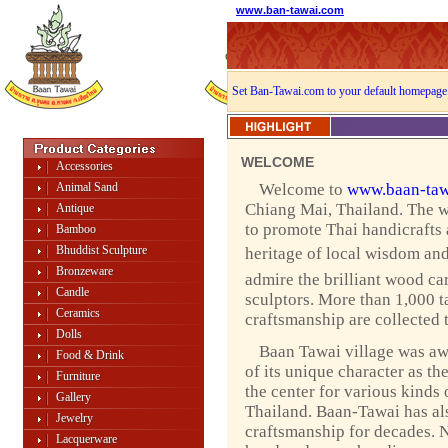
www.ban-tawai.com
Set Ban-Tawai.com to your default homepage
WELCOME
Accessories
Animal Sand
Welcome to
www.baan-taw
Chiang Mai, Thailand. The w
Antique
to promote Thai handicrafts
Bamboo
Bhuddist Sculpture
heritage of local wisdom and 
Bronzeware
admire the brilliant wood ca
Candle
sculptors. More than 1,000 ta
Ceramics
craftsmanship are collected 
Dolls
Baan Tawai village was a
Food & Drink
of its unique character as th
Furniture
the center for various kinds 
Gallery
Thailand. Baan-Tawai has als
Jewelry
craftsmanship for decades. 
Lacquerware