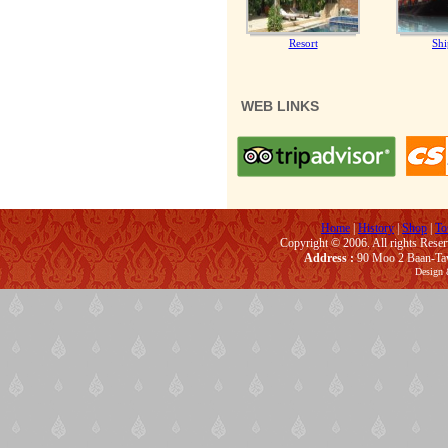
Resort
Shi
WEB LINKS
Home
|
History
|
Shop
|
To
Copyright © 2006. All rights Rese
Address :
90 Moo 2 Baan-Taw
Design 