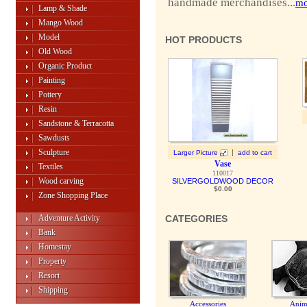
handmade merchandises...
mo
Lamp & Shade
Mango Wood
Model
HOT PRODUCTS
Old Wood
Organic Product
Painting
Pottery
Resin
Sandstone & Terracotta
Sawdusts
Sculpture
|
Larger Picture
add to cart
Vase
Textiles
110017
Wood carving
SILVERGOLDWOOD DECOR
$0.00
Zone Shopping Place
Adventure Activity
CATEGORIES
Bank
Homestay
Property
Resort
Shipping
Accessories
Anim