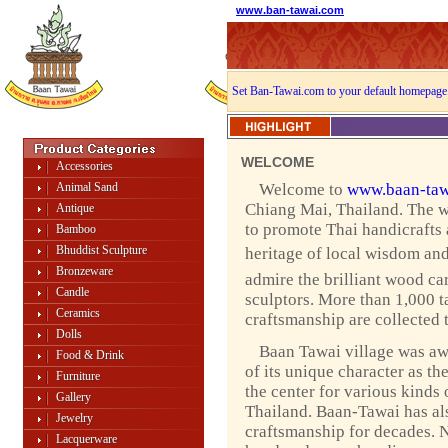
www.ban-tawai.com
Set Ban-Tawai.com to your default homepage
WELCOME
Accessories
Animal Sand
Welcome to
www.baan-taw
Chiang Mai, Thailand. The w
Antique
to promote Thai handicrafts
Bamboo
Bhuddist Sculpture
heritage of local wisdom and 
Bronzeware
admire the brilliant wood ca
Candle
sculptors. More than 1,000 ta
Ceramics
craftsmanship are collected 
Dolls
Baan Tawai village was a
Food & Drink
of its unique character as th
Furniture
the center for various kinds 
Gallery
Thailand. Baan-Tawai has als
Jewelry
craftsmanship for decades. 
Lacquerware