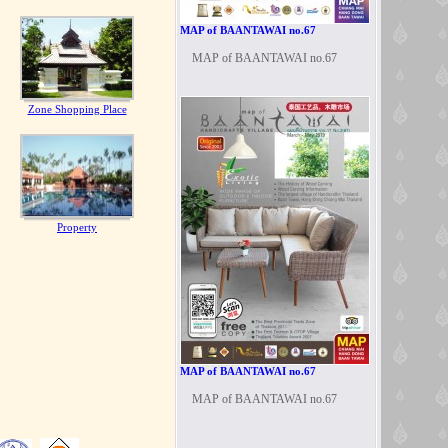
MAP of BAANTAWAI no.67
MAP of BAANTAWAI no.67
Zone Shopping Place
Property
MAP of BAANTAWAI no.67
MAP of BAANTAWAI no.67