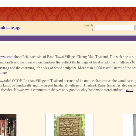
Search
ault homepage.
:
awai.com
the official web site of Baan Tawai Village, Chiang Mai, Thailand. The web site is s
ndicrafts and handmade merchandises that reflect the heritage of local wisdom and villagersโ€ 
rvings and the charming life styles of wood sculptors. More than 1,000 tasteful items of the pro
there.
warded OTOP Tourism Village of Thailand because of its unique character as the wood carving v
s kinds of handicrafts and the largest handicraft village of Thailand. Baan-Tawai has also earn
r decades. Nowadays it continues to deliver only good-quality handmade merchandises...
more