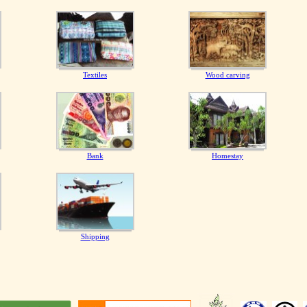
Textiles
Wood carving
Bank
Homestay
Shipping