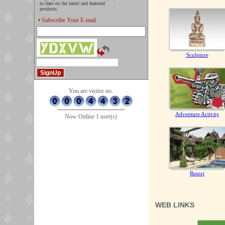
to date on the latest and featured
products.
Subscribe Your E-mail
Sculpture
You are visitor no.
Adventure Activity
Now Online 1 user(s)
Resort
WEB LINKS