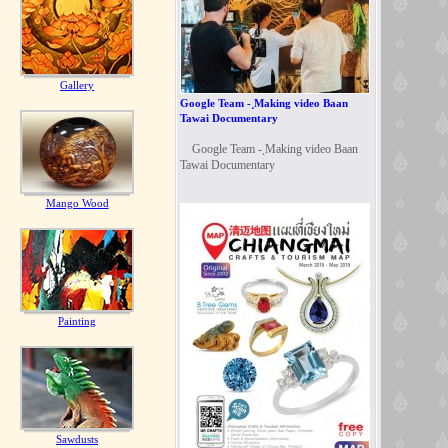
Gallery
Google Team - ฺMaking video Baan
Tawai Documentary
Google Team - ฺMaking video Baan
Tawai Documentary
Mango Wood
Painting
Sawdusts