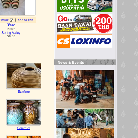
|
Picture
add to cart
Vase
110081
Spring Valley
$0.00
Bamboo
Ceramics