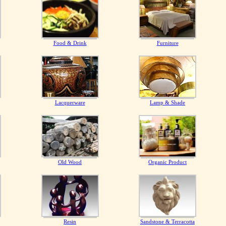
Food & Drink
Furniture
Lacquerware
Lamp & Shade
Old Wood
Organic Product
Resin
Sandstone & Terracotta