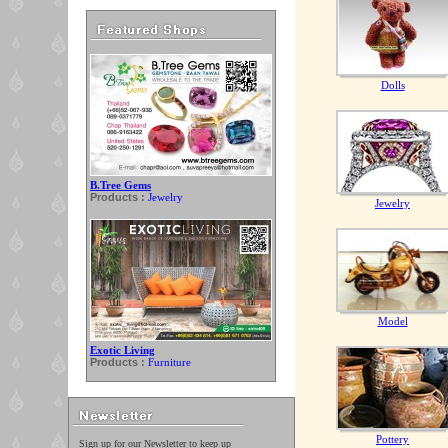
Dolls
B.Tree Gems
Products :
Jewelry
Jewelry
Model
Exotic Living
Products :
Furniture
Pottery
Sign up for our Newsletter to keep up