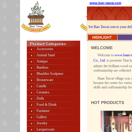
www.ban-tawai.com
Set Ban-Tawai.com to your def
WELCOME
Accessories
Animal Sand
Welcome to
www.baan-t
Co., Ltd.
to promote Thai ha
Antique
admire the brilliant wood ca
Bamboo
craftsmanship are collected 
Bhuddist Sculpture
Baan Tawai village was a
Bronzeware
became the center for variou
Candle
skills and craftsmanship fo
Ceramics
Dolls
HOT PRODUCTS
Food & Drink
Furniture
Gallery
Jewelry
Lacquerware