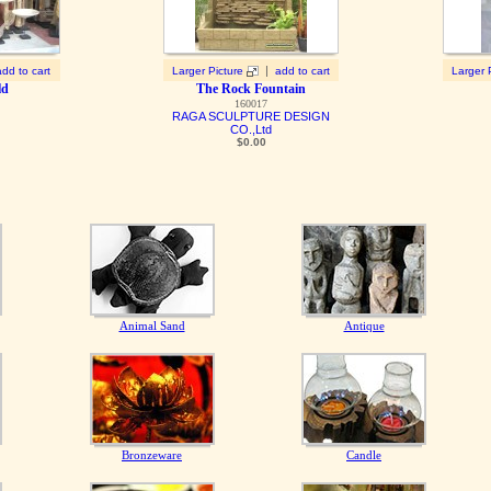
|
add to cart
Larger Picture
add to cart
Larger 
ld
The Rock Fountain
160017
RAGA SCULPTURE DESIGN
CO.,Ltd
$0.00
Animal Sand
Antique
Bronzeware
Candle