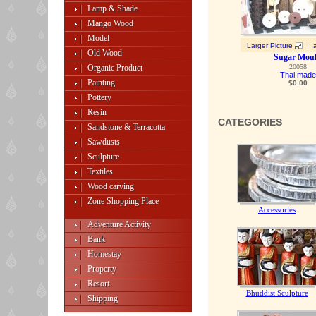
Lamp & Shade
Mango Wood
Model
|
Larger Picture
Old Wood
Sugar Mou
Organic Product
20058
Thai made
Painting
$0.00
Pottery
Resin
CATEGORIES
Sandstone & Terracotta
Sawdusts
Sculpture
Textiles
Wood carving
Zone Shopping Place
Accessories
Adventure Activity
Bank
Homestay
Property
Resort
Bhuddist Sculpture
Shipping