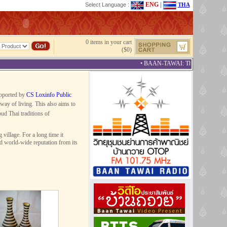
ENG
|
Select Language :
THA
0 items in your cart
($0)
• BAAN-TAWAI: The Best Provincial 
upported by
CS Loxinfo Public
way of living. This also aims to
ud Thai traditions of
illage. For a long time it
ed world-wide reputation from its