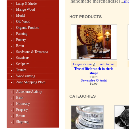
handmade merchandises...
mo
Lamp & Shade
Mango Wood
Model
HOT PRODUCTS
Old Wood
Organic Product
Painting
Pottery
Resin
Sandstone & Terracotta
Sawdusts
Sculpture
|
Larger Picture
add to cart
Tree of life branch in circle
Textiles
shape
Wood carving
130020
Sawasdee Oriental
Zone Shopping Place
$0.00
Adventure Activity
CATEGORIES
Bank
Homestay
Property
Resort
Shipping