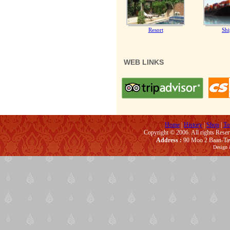
Resort
Shi
WEB LINKS
Home
|
History
|
Shop
|
To
Copyright © 2006. All rights Rese
Address :
90 Moo 2 Baan-Taw
Design 