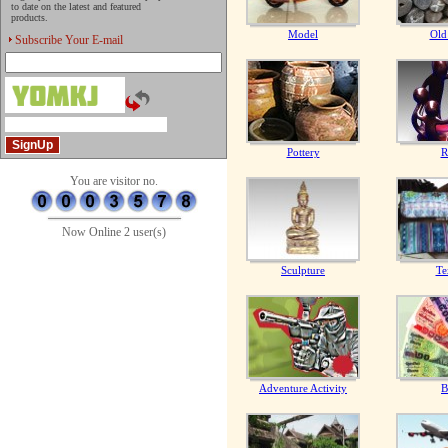
to date on the latest and featured
products.
Model
Old
Subscribe Your E-mail
Pottery
R
You are visitor no.
Now Online 2 user(s)
Sculpture
Te
Adventure Activity
B