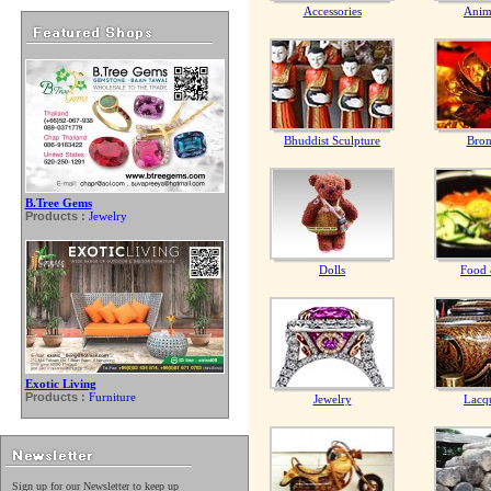
Accessories
Anim
Bhuddist Sculpture
Bron
B.Tree Gems
Products :
Jewelry
Dolls
Food 
Exotic Living
Products :
Furniture
Jewelry
Lacq
Sign up for our Newsletter to keep up