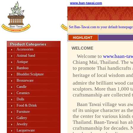
www.ban-tawai.com
Set Ban-Tawai.com to your default homepage
WELCOME
Accessories
Animal Sand
Welcome to
www.baan-taw
Chiang Mai, Thailand. The w
Antique
to promote Thai handicrafts
Bamboo
Bhuddist Sculpture
heritage of local wisdom and 
Bronzeware
admire the brilliant wood ca
Candle
sculptors. More than 1,000 ta
Ceramics
craftsmanship are collected 
Dolls
Baan Tawai village was a
Food & Drink
of its unique character as th
Furniture
the center for various kinds 
Gallery
Thailand. Baan-Tawai has als
Jewelry
craftsmanship for decades. 
Lacquerware