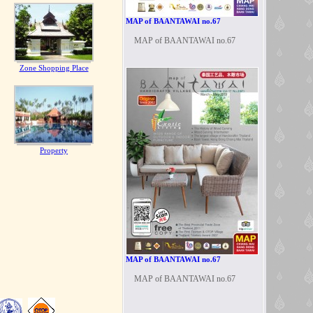
MAP of BAANTAWAI no.67
MAP of BAANTAWAI no.67
Zone Shopping Place
Property
MAP of BAANTAWAI no.67
MAP of BAANTAWAI no.67