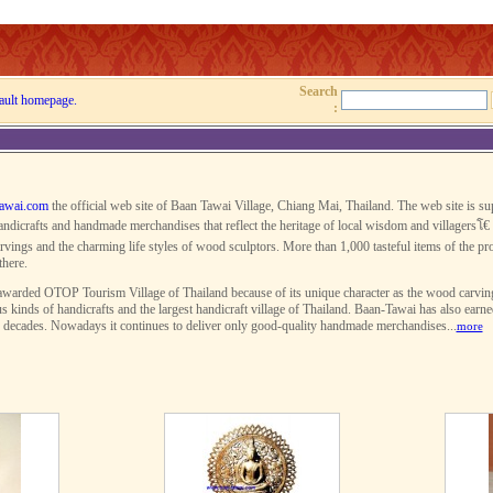
Search
ault homepage.
:
awai.com
the official web site of Baan Tawai Village, Chiang Mai, Thailand. The web site is s
ndicrafts and handmade merchandises that reflect the heritage of local wisdom and villagersโ€ 
rvings and the charming life styles of wood sculptors. More than 1,000 tasteful items of the pro
there.
warded OTOP Tourism Village of Thailand because of its unique character as the wood carving v
s kinds of handicrafts and the largest handicraft village of Thailand. Baan-Tawai has also earn
r decades. Nowadays it continues to deliver only good-quality handmade merchandises...
more