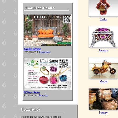
Dolls
Exotic Living
Jewelry
Products :
Furniture
Model
B.Tree Gems
Products :
Jewelry
Pottery
Sign up for our Newsletter to keep up