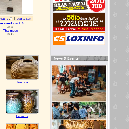
|
Picture
add to cart
ao wood mask-4
20065
Thai made
$0.00
Bamboo
Ceramics