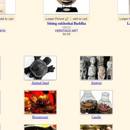
|
add to cart
Larger Picture
add to cart
Larger 
Sitting sukhothai Buddha
L
190152
ION
HERITAGE ART
$0.00
Animal Sand
Antique
Bronzeware
Candle