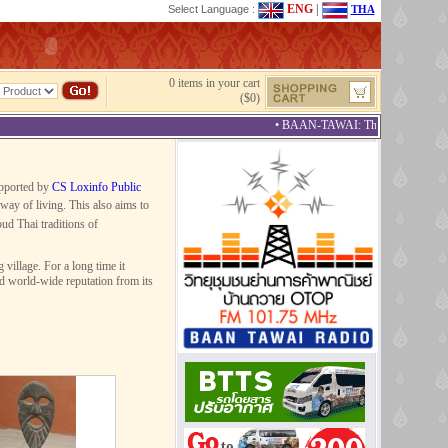
ENG
|
Select Language :
THA
0 items in your cart
($0)
• BAAN-TAWAI: The Best Provincial 
upported by
CS Loxinfo Public
way of living. This also aims to
ud Thai traditions of
illage. For a long time it
ed world-wide reputation from its