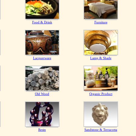
Food & Drink
Furniture
Lacquerware
Lamp & Shade
Old Wood
Organic Product
Resin
Sandstone & Terracotta