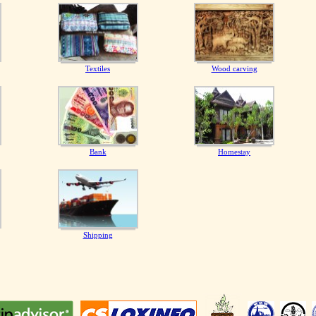
Textiles
Wood carving
Bank
Homestay
Shipping