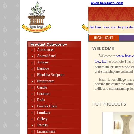
www.ban-tawai.com
Set Ban-Tawai.com to your def
WELCOME
Accessories
Animal Sand
Welcome to
www.baan-t
Co., Ltd.
to promote Thai ha
Antique
admire the brilliant wood ca
Bamboo
craftsmanship are collected 
Bhuddist Sculpture
Baan Tawai village was a
Bronzeware
became the center for variou
Candle
skills and craftsmanship fo
Ceramics
Dolls
HOT PRODUCTS
Food & Drink
Furniture
Gallery
Jewelry
Lacquerware