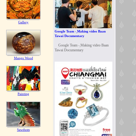
Gallery
Google Team - ฺMaking video Baan
Tawai Documentary
Google Team - ฺMaking video Baan
Tawai Documentary
Mango Wood
Painting
Sawdusts