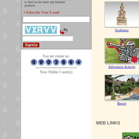
to date on the latest and featured
products.
Subscribe Your E-mail
Sculpture
You are visitor no.
Adventure Activity
Now Online 1 user(s)
Resort
WEB LINKS