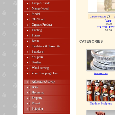
Lamp & Shade
Mango Wood
Model
|
Larger Picture
Old Wood
Vase
Organic Product
110007
TD COLLECT
Painting
$0.00
Pottery
Resin
CATEGORIES
Sandstone & Terracotta
Sawdusts
Sculpture
Textiles
Wood carving
Zone Shopping Place
Accessories
Adventure Activity
Bank
Homestay
Property
Resort
Bhuddist Sculpture
Shipping