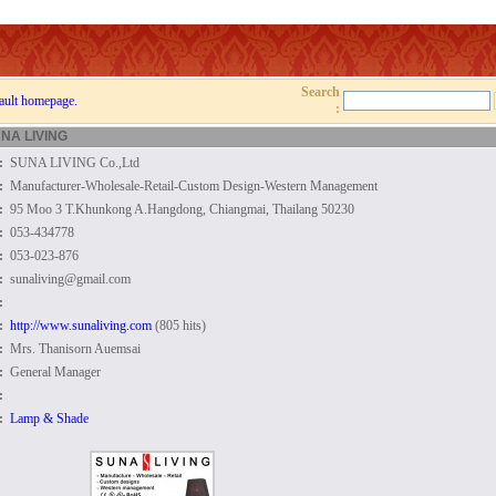
Search
ault homepage.
:
NA LIVING
:
SUNA LIVING Co.,Ltd
:
Manufacturer-Wholesale-Retail-Custom Design-Western Management
:
95 Moo 3 T.Khunkong A.Hangdong, Chiangmai, Thailang 50230
:
053-434778
:
053-023-876
:
sunaliving@gmail.com
:
:
http://www.sunaliving.com
(805 hits)
:
Mrs. Thanisorn Auemsai
:
General Manager
:
:
Lamp & Shade