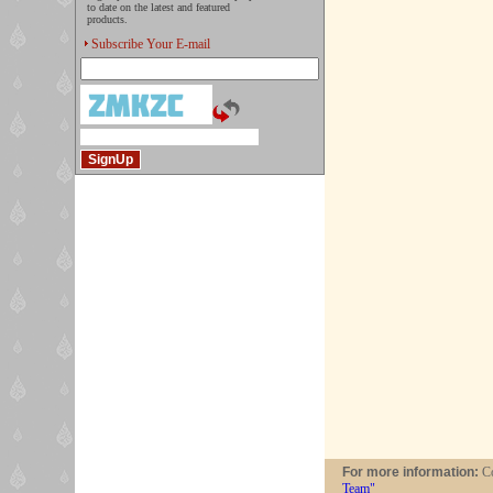
to date on the latest and featured
products.
Subscribe Your E-mail
For more information:
Co
Team"