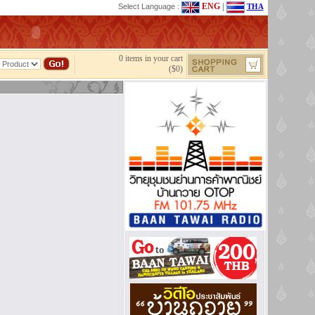
ENG
|
Select Language :
THA
0 items in your cart
($0)