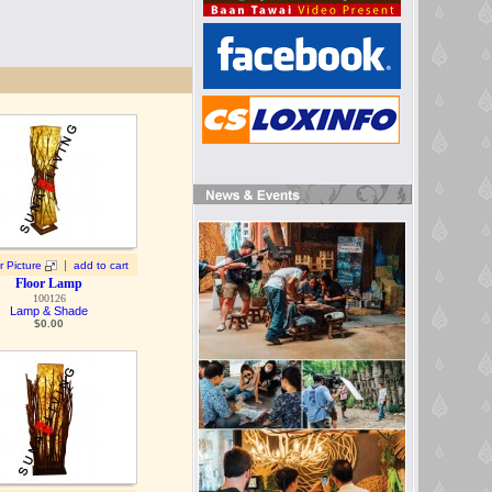
|
r Picture
add to cart
Floor Lamp
100126
Lamp & Shade
$
0.00