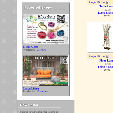
|
Larger Picture
Table La
100127
Lamp & Sh
$
0.00
B.Tree Gems
Products :
Jewelry
|
Larger Picture
Floor La
100130
Lamp & Sh
$
0.00
Exotic Living
Products :
Furniture
Sign up for our Newsletter to keep up