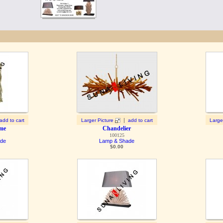
|
add to cart
Larger Picture
add to cart
Large
ame
Chandelier
100125
ade
Lamp & Shade
$
0.00