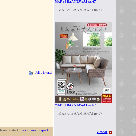
MAP of BAANTAWAI no.67
MAP of BAANTAWAI no.67
Tell a friend
MAP of BAANTAWAI no.67
MAP of BAANTAWAI no.67
lease contact
"Baan-Tawai Export
view all