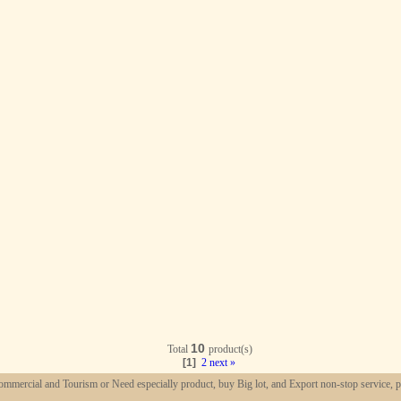
10
Total
product(s)
[1]
2
next »
mmercial and Tourism or Need especially product, buy Big lot, and Export non-stop service, p