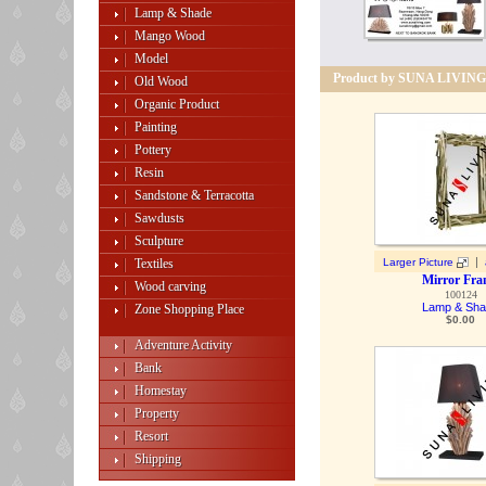
Lamp & Shade
Mango Wood
Model
Product by SUNA LIVING
Old Wood
Organic Product
Painting
Pottery
Resin
Sandstone & Terracotta
Sawdusts
Sculpture
|
Textiles
Larger Picture
Mirror Fr
Wood carving
100124
Lamp & Sh
Zone Shopping Place
$
0.00
Adventure Activity
Bank
Homestay
Property
Resort
Shipping