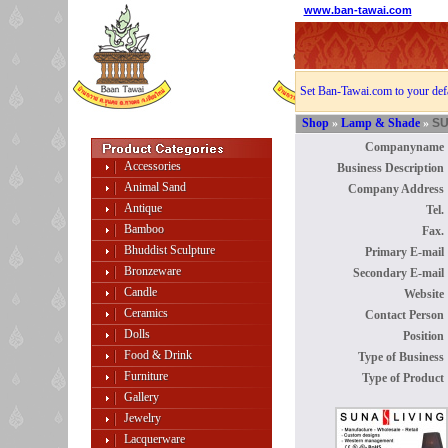
www.ban-tawai.com
Set Ban-Tawai.com to your def
Shop
»
Lamp & Shade
»
SU
Companyname 
Accessories
Business Description 
Animal Sand
Company Address 
Antique
Tel. 
Bamboo
Fax. 
Bhuddist Sculpture
Primary E-mail 
Bronzeware
Secondary E-mail 
Candle
Website 
Ceramics
Contact Person 
Dolls
Position 
Food & Drink
Type of Business 
Furniture
Type of Product 
Gallery
Jewelry
Lacquerware