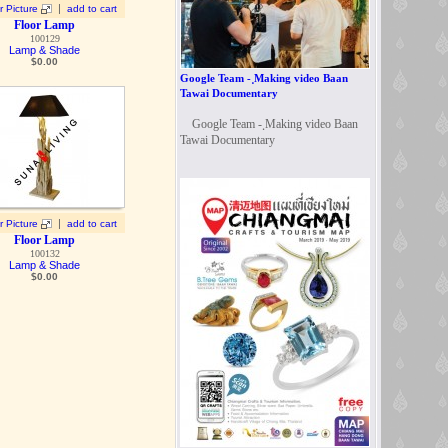
|
r Picture
add to cart
Floor Lamp
100129
Lamp & Shade
$
0.00
Google Team - ฺMaking video Baan
Tawai Documentary
Google Team - ฺMaking video Baan
Tawai Documentary
|
r Picture
add to cart
Floor Lamp
100132
Lamp & Shade
$
0.00