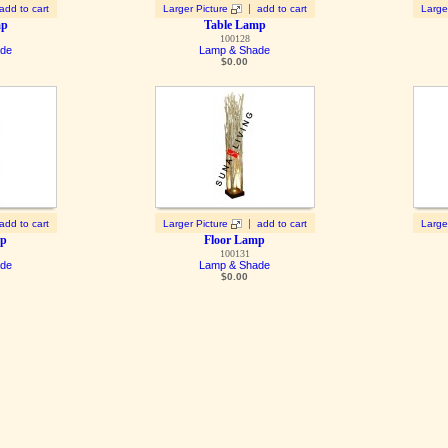
|
add to cart
Larger Picture
add to cart
Large
mp
Table Lamp
100128
ade
Lamp & Shade
$
0.00
|
add to cart
Larger Picture
add to cart
Large
mp
Floor Lamp
100131
ade
Lamp & Shade
$
0.00