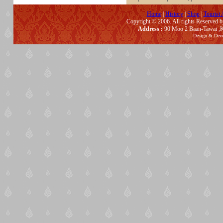
Home
|
History
|
Shop
|
Tourist 
Copyright © 2006. All rights Reserved 
Address :
90 Moo 2 Baan-Tawai ,K
Design & Dev