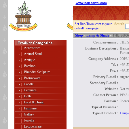
www.ban-tawai.com
Set Ban-Tawai.com to your
Search
default homepage.
:
Shop
»
Lamp & Shade
»
THE SUG
Companyname :
THE 
Accessories
Business Description :
Handma
Furnit
Animal Sand
Company Address :
206/3
Antique
Tel. :
+66-5
Bamboo
Fax. :
+66-5
Bhuddist Sculpture
Primary E-mail :
sugarc
Bronzeware
Secondary E-mail :
Candle
Website :
Not av
Ceramics
Contact Person :
PIYA
Dolls
Position :
Owne
Food & Drink
Type of Business :
Furniture
Type of Product :
Lamp 
Gallery
Jewelry
Lacquerware