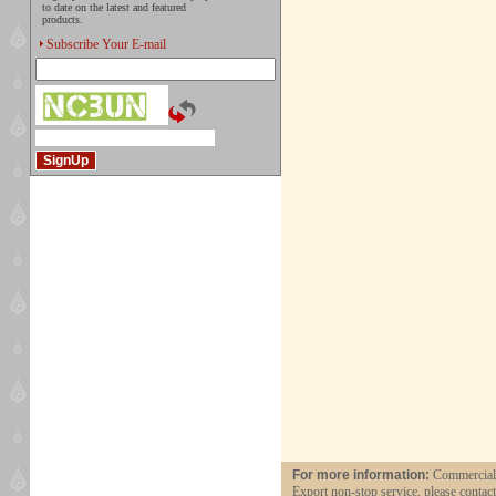
to date on the latest and featured
products.
Subscribe Your E-mail
For more information:
Commercial a
Export non-stop service, please contac