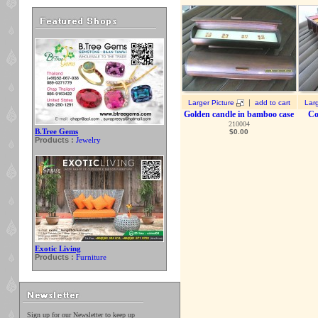
|
Larger Picture
add to cart
Larg
Golden candle in bamboo case
Co
210004
B.Tree Gems
$
0.00
Products :
Jewelry
Exotic Living
Products :
Furniture
Sign up for our Newsletter to keep up