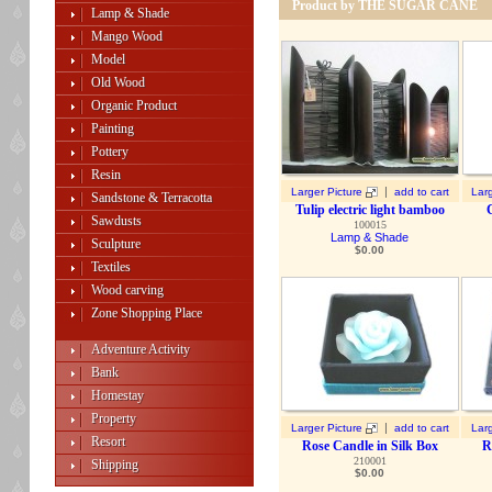
Product by THE SUGAR CANE
Lamp & Shade
Mango Wood
Model
Old Wood
Organic Product
Painting
Pottery
Resin
|
Larger Picture
add to cart
Larg
Sandstone & Terracotta
Tulip electric light bamboo
Sawdusts
100015
Lamp & Shade
Sculpture
$
0.00
Textiles
Wood carving
Zone Shopping Place
Adventure Activity
Bank
Homestay
Property
|
Larger Picture
add to cart
Larg
Resort
Rose Candle in Silk Box
R
210001
Shipping
$
0.00