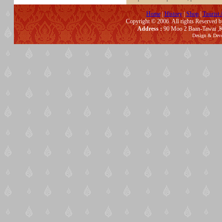
Home
|
History
|
Shop
|
Tourist 
Copyright © 2006. All rights Reserved 
Address :
90 Moo 2 Baan-Tawai ,K
Design & Dev