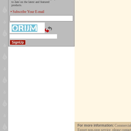
to date on the latest and featured
products.
Subscribe Your E-mail
For more information:
Commercial 
Export non-stop service, please contac