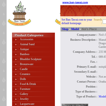
www.ban-tawai.com
Set Ban-Tawai.com to your
Search
default homepage.
:
Shop
»
Model
»
Noi's Place
Companyname :
Noi's 
Accessories
Business Description :
Manuf
Drago
Animal Sand
Garden
Antique
Company Address :
235 M
Bamboo
Tel. :
089-8
Bhuddist Sculpture
Fax. :
Bronzeware
Primary E-mail :
noisp
Candle
Secondary E-mail :
Ceramics
Website :
Not av
Dolls
Contact Person :
Oratha
Food & Drink
Position :
Furniture
Type of Business :
Gallery
Type of Product :
Model
Jewelry
Lacquerware