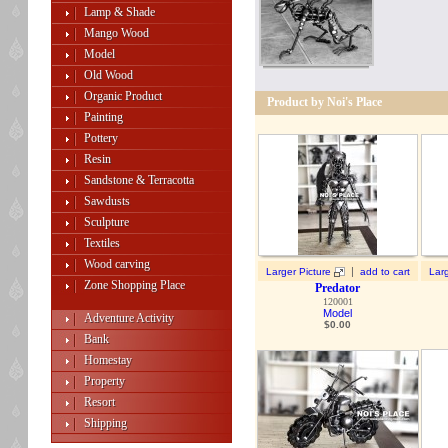
Lamp & Shade
Mango Wood
Model
Old Wood
Organic Product
Product by Noi's Place
Painting
Pottery
Resin
Sandstone & Terracotta
Sawdusts
Sculpture
Textiles
Wood carving
|
Larger Picture
add to cart
Larg
Zone Shopping Place
Predator
120001
Model
Adventure Activity
$
0.00
Bank
Homestay
Property
Resort
Shipping