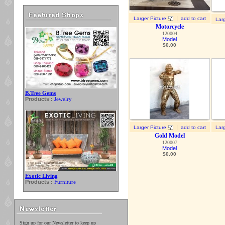
|
Larger Picture
add to cart
Larg
Motorcycle
120004
Model
$
0.00
B.Tree Gems
Products :
Jewelry
|
Larger Picture
add to cart
Larg
Gold Model
120007
Model
$
0.00
Exotic Living
Products :
Furniture
Sign up for our Newsletter to keep up