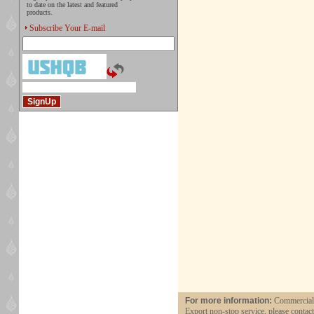
to date on the latest and featured
products.
Subscribe Your E-mail
For more information:
Commercial a
Export non-stop service, please contac