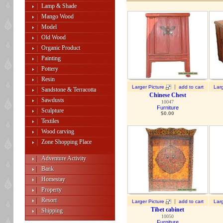
Lamp & Shade
Mango Wood
Model
Old Wood
Organic Product
Painting
Pottery
Resin
|
Larger Picture
add to cart
Larg
Sandstone & Terracotta
Chinese Chest
Sawdusts
10047
Furniture
Sculpture
$
0.00
Textiles
Wood carving
Zone Shopping Place
Adventure Activity
Bank
Homestay
Property
Resort
|
Larger Picture
add to cart
Larg
Tibet cabinet
Shipping
10050
Furniture