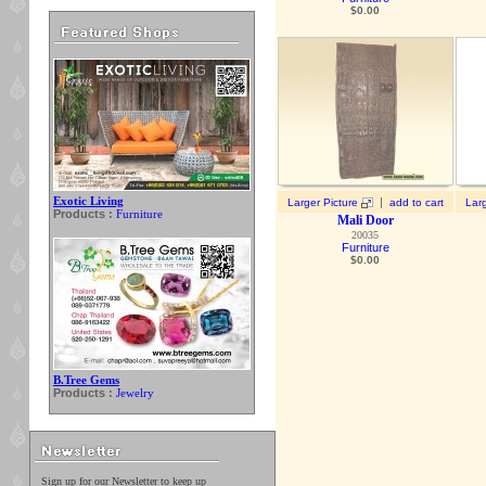
$
0.00
Exotic Living
|
Larger Picture
add to cart
Larg
Products :
Furniture
Mali Door
20035
Furniture
$
0.00
B.Tree Gems
Products :
Jewelry
Sign up for our Newsletter to keep up