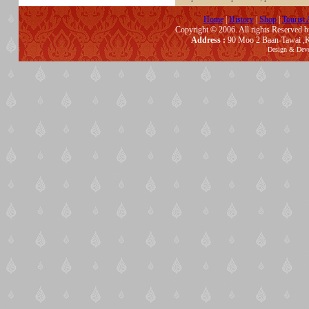
Home
|
History
|
Shop
|
Tourist 
Copyright © 2006. All rights Reserved 
Address :
90 Moo 2 Baan-Tawai ,K
Design & Dev