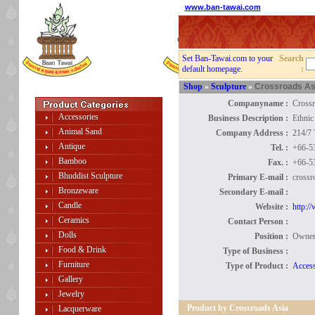
www.ban-tawai.com
Set Ban-Tawai.com to your
Search
default homepage.
:
Shop
»
Sculpture
»
Crossroads As
Companyname :
Crossr
Accessories
Business Description :
Ethnic
Animal Sand
Company Address :
214/7
Antique
Tel. :
+66-5
Bamboo
Fax. :
+66-5
Bhuddist Sculpture
Primary E-mail :
crossr
Bronzeware
Secondary E-mail :
Candle
Website :
http:/
Ceramics
Contact Person :
Dolls
Position :
Owne
Food & Drink
Type of Business :
Furniture
Type of Product :
Access
Gallery
Jewelry
Product by Crossroads Asia
Lacquerware