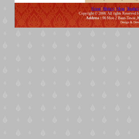
Home
|
History
|
Shop
|
Tourist 
Copyright © 2006. All rights Reserved 
Address :
90 Moo 2 Baan-Tawai ,K
Design & Dev