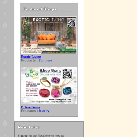
Exotic Living
Products :
Furniture
B.Tree Gems
Products :
Jewelry
Sign up for our Newsletter to keep up