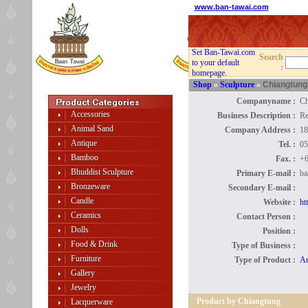
www.ban-tawai.com
Set Ban-Tawai.com
Search
to your default
:
homepage.
Shop
»
Sculpture
»
Chiangtung
Companyname :
Ch
Accessories
Business Description :
Re
Animal Sand
Company Address :
18
Antique
Tel. :
05
Bamboo
Fax. :
+6
Bhuddist Sculpture
Primary E-mail :
ba
Bronzeware
Secondary E-mail :
Candle
Website :
ht
Ceramics
Contact Person :
Dolls
Position :
Food & Drink
Type of Business :
Furniture
Type of Product :
An
Gallery
Jewelry
Product by Chiangtung
Lacquerware