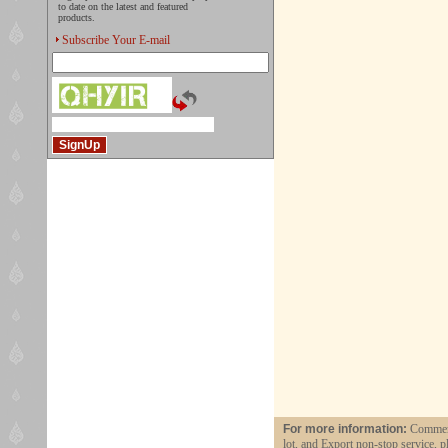
to date on the latest and featured
products.
Subscribe Your E-mail
For more information:
Commerci
lot, and Export non-stop service, p