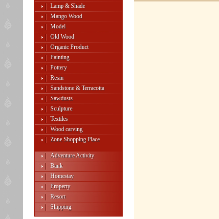
Lamp & Shade
Mango Wood
Model
Old Wood
Organic Product
Painting
Pottery
Resin
Sandstone & Terracotta
Sawdusts
Sculpture
Textiles
Wood carving
Zone Shopping Place
Adventure Activity
Bank
Homestay
Property
Resort
Shipping