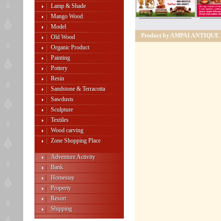
Lamp & Shade
Mango Wood
Model
Product by AMPAI ANTIQUE
Old Wood
Organic Product
Painting
Pottery
Resin
Sandstone & Terracotta
Sawdusts
Sculpture
Textiles
Wood carving
Zone Shopping Place
Adventure Activity
Bank
Homestay
Property
Resort
Shipping