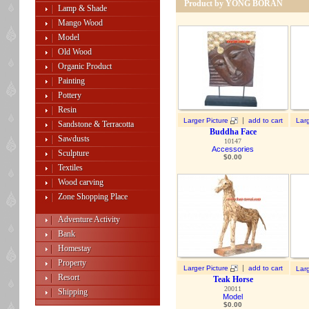
Product by YONG BORAN
Lamp & Shade
Mango Wood
Model
Old Wood
Organic Product
Painting
Pottery
Resin
|
Larger Picture
add to cart
Larg
Sandstone & Terracotta
Buddha Face
Sawdusts
10147
Accessories
Sculpture
$
0.00
Textiles
Wood carving
Zone Shopping Place
Adventure Activity
Bank
Homestay
Property
|
Larger Picture
add to cart
Larg
Resort
Teak Horse
20011
Shipping
Model
$
0.00