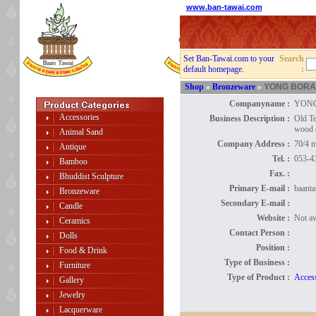
www.ban-tawai.com
Set Ban-Tawai.com to your
Search
default homepage.
:
Shop
»
Bronzeware
»
YONG BOR
Companyname :
YON
Accessories
Business Description :
Old Te
wood 
Animal Sand
Company Address :
70/4 
Antique
Tel. :
053-4
Bamboo
Fax. :
Bhuddist Sculpture
Primary E-mail :
baant
Bronzeware
Secondary E-mail :
Candle
Website :
Not av
Ceramics
Contact Person :
Dolls
Position :
Food & Drink
Type of Business :
Furniture
Type of Product :
Access
Gallery
Jewelry
Lacquerware