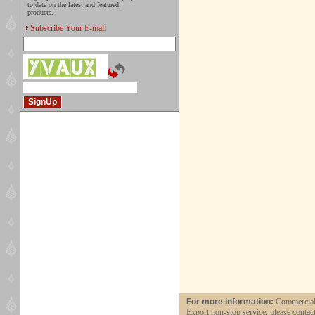
to date on the latest and featured
products.
Subscribe Your E-mail
For more information:
Commercial 
Export non-stop service, please contac