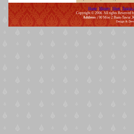
Home
|
History
|
Shop
|
Tourist 
Copyright © 2006. All rights Reserved 
Address :
90 Moo 2 Baan-Tawai ,K
Design & Dev