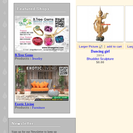
|
Larger Picture
add to cart
Larg
Dancing girl
B.Tree Gems
20014
Products :
Jewelry
Bhuddist Sculpture
$
0.00
Exotic Living
Products :
Furniture
Sign up for our Newsletter to keep up