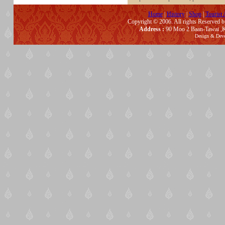
Home
|
History
|
Shop
|
Tourist 
Copyright © 2006. All rights Reserved 
Address :
90 Moo 2 Baan-Tawai ,K
Design & Dev