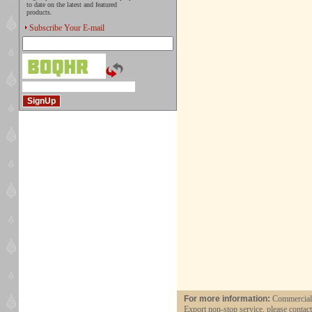
to date on the latest and featured
products.
Subscribe Your E-mail
For more information:
Commercial a
Export non-stop service, please contac