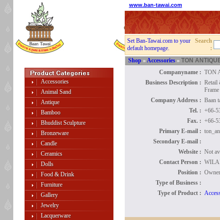
www.ban-tawai.com
Set Ban-Tawai.com to your
Search
default homepage.
:
Shop
»
Accessories
»
TON ANTIQU
Companyname :
TON 
Accessories
Business Description :
Retail
Frame
Animal Sand
Company Address :
Baan 
Antique
Tel. :
+66-5
Bamboo
Fax. :
+66-5
Bhuddist Sculpture
Primary E-mail :
ton_an
Bronzeware
Secondary E-mail :
Candle
Website :
Not av
Ceramics
Contact Person :
WILA
Dolls
Position :
Owne
Food & Drink
Type of Business :
Furniture
Type of Product :
Access
Gallery
Jewelry
Lacquerware