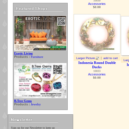
10030
Accessories
$
0.00
Exotic Living
Products :
Furniture
|
Larger Picture
add to cart
Larg
Indonesia Round Double
I
Ducks
10033
Accessories
$
0.00
B.Tree Gems
Products :
Jewelry
Sign up for our Newsletter to keep up