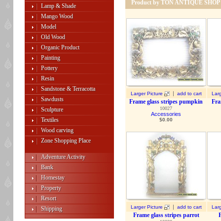
Product by TON ANTIQUE SHOP
Lamp & Shade
Mango Wood
Model
Old Wood
Organic Product
Painting
Pottery
Resin
Sandstone & Terracotta
|
Larger Picture
add to cart
Larg
Sawdusts
Frame glass stripes pumpkin
Fra
10027
Sculpture
Accessories
Textiles
$
0.00
Wood carving
Zone Shopping Place
Adventure Activity
Bank
Homestay
Property
Resort
|
Larger Picture
add to cart
Larg
Shipping
Frame glass stripes parrot